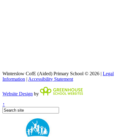
Winterslow CofE (Aided) Primary School © 2026 |
Legal
Information
|
Accessibility Statement
Website Design
by
↑