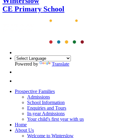
Winterslow
CE Primary School
Powered by
Translate
Prospective Families
Admissions
School Information
Enquiries and Tours
In-year Admissions
Your child's first year with us
Home
About Us
Welcome to Winterslow