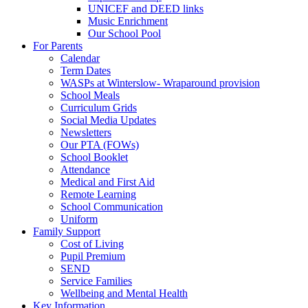
UNICEF and DEED links
Music Enrichment
Our School Pool
For Parents
Calendar
Term Dates
WASPs at Winterslow- Wraparound provision
School Meals
Curriculum Grids
Social Media Updates
Newsletters
Our PTA (FOWs)
School Booklet
Attendance
Medical and First Aid
Remote Learning
School Communication
Uniform
Family Support
Cost of Living
Pupil Premium
SEND
Service Families
Wellbeing and Mental Health
Key Information