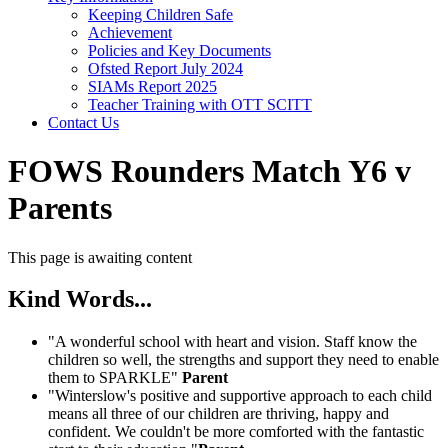
Keeping Children Safe
Achievement
Policies and Key Documents
Ofsted Report July 2024
SIAMs Report 2025
Teacher Training with OTT SCITT
Contact Us
FOWS Rounders Match Y6 v
Parents
This page is awaiting content
Kind Words...
"A wonderful school with heart and vision. Staff know the
children so well, the strengths and support they need to enable
them to SPARKLE"
Parent
"Winterslow's positive and supportive approach to each child
means all three of our children are thriving, happy and
confident. We couldn't be more comforted with the fantastic