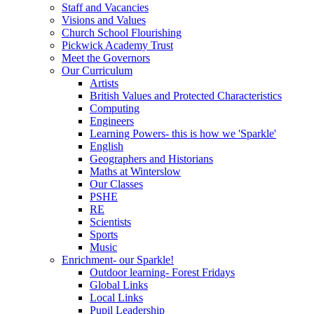
Staff and Vacancies
Visions and Values
Church School Flourishing
Pickwick Academy Trust
Meet the Governors
Our Curriculum
Artists
British Values and Protected Characteristics
Computing
Engineers
Learning Powers- this is how we 'Sparkle'
English
Geographers and Historians
Maths at Winterslow
Our Classes
PSHE
RE
Scientists
Sports
Music
Enrichment- our Sparkle!
Outdoor learning- Forest Fridays
Global Links
Local Links
Pupil Leadership