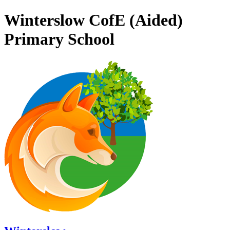
Winterslow CofE (Aided)
Primary School