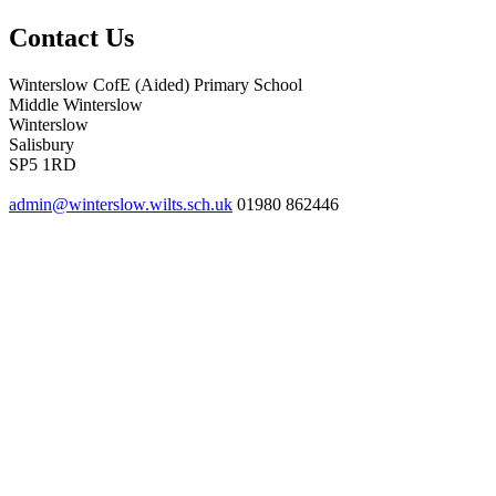
Contact Us
Winterslow CofE (Aided) Primary School
Middle Winterslow
Winterslow
Salisbury
SP5 1RD
admin@winterslow.wilts.sch.uk
01980 862446