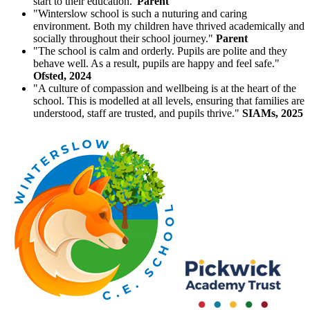
start to their education."
Parent
"Winterslow school is such a nuturing and caring
environment. Both my children have thrived academically and
socially throughout their school journey."
Parent
"The school is calm and orderly. Pupils are polite and they
behave well. As a result, pupils are happy and feel safe."
Ofsted, 2024
"A culture of compassion and wellbeing is at the heart of the
school. This is modelled at all levels, ensuring that families are
understood, staff are trusted, and pupils thrive."
SIAMs, 2025