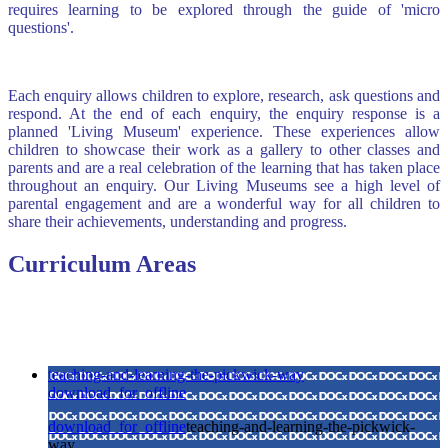
requires learning to be explored through the guide of 'micro
questions'.
Each enquiry allows children to explore, research, ask questions and
respond. At the end of each enquiry, the enquiry response is a
planned 'Living Museum' experience. These experiences allow
children to showcase their work as a gallery to other classes and
parents and are a real celebration of the learning that has taken place
throughout an enquiry. Our Living Museums see a high level of
parental engagement and are a wonderful way for all children to
share their achievements, understanding and progress.
Curriculum Areas
teaching-and-learning-the-pickwick-way
download_for_offline
download_for_offline
teaching-and-learning-the-pickwick-
way