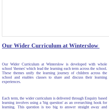
Our Wider Curriculum at Winterslow
Our Wider Curriculum at Winterslow is developed with whole
school 'themes' which lead the learning each term across the school.
These themes unify the learning journey of children across the
school and enables classes to share and discuss their learning
experiences.
Each term, the wider curriculum is delivered through Enquiry based
learning involves using a 'big question' as an overarching hook for
learning. This question is too big to answer straight away and