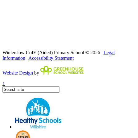
Winterslow CofE (Aided) Primary School © 2026 |
Legal
Information
|
Accessibility Statement
Website Design
by
↑