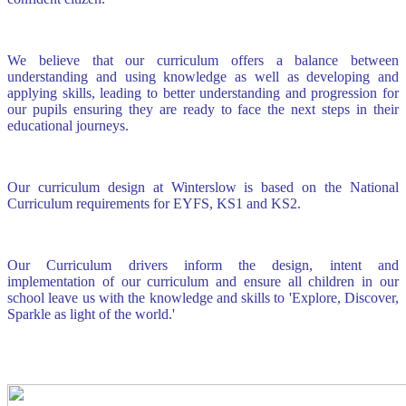
We believe that our curriculum offers a balance between
understanding and using knowledge as well as developing and
applying skills, leading to better understanding and progression for
our pupils ensuring they are ready to face the next steps in their
educational journeys.
Our curriculum design at Winterslow is based on the National
Curriculum requirements for EYFS, KS1 and KS2.
Our Curriculum drivers inform the design, intent and
implementation of our curriculum and ensure all children in our
school leave us with the knowledge and skills to 'Explore, Discover,
Sparkle as light of the world.'