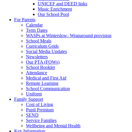
UNICEF and DEED links
Music Enrichment
Our School Pool
For Parents
Calendar
Term Dates
WASPs at Winterslow- Wraparound provision
School Meals
Curriculum Grids
Social Media Updates
Newsletters
Our PTA (FOWs)
School Booklet
Attendance
Medical and First Aid
Remote Learning
School Communication
Uniform
Family Support
Cost of Living
Pupil Premium
SEND
Service Families
Wellbeing and Mental Health
Key Information