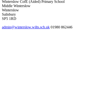
Winterslow CofE (Aided) Primary School
Middle Winterslow
Winterslow
Salisbury
SP5 1RD
admin@winterslow.wilts.sch.uk
01980 862446