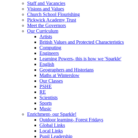
Staff and Vacancies
Visions and Values
Church School Flourishing
Pickwick Academy Trust
Meet the Governors
Our Curriculum
Artists
British Values and Protected Characteristics
Computing
Engineers
Learning Powers- this is how we 'Sparkle'
English
Geographers and Historians
Maths at Winterslow
Our Classes
PSHE
RE
Scientists
Sports
Music
Enrichment- our Sparkle!
Outdoor learning- Forest Fridays
Global Links
Local Links
Pupil Leadership