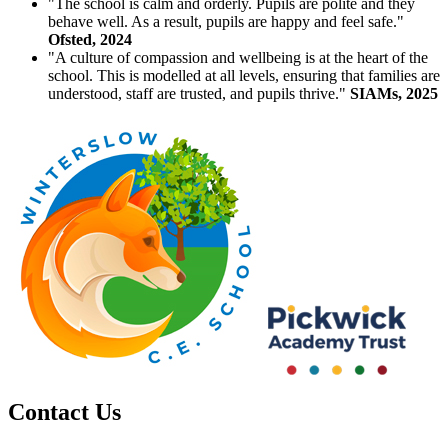
"The school is calm and orderly. Pupils are polite and they
behave well. As a result, pupils are happy and feel safe."
Ofsted, 2024
"A culture of compassion and wellbeing is at the heart of the
school. This is modelled at all levels, ensuring that families are
understood, staff are trusted, and pupils thrive."
SIAMs, 2025
Contact Us