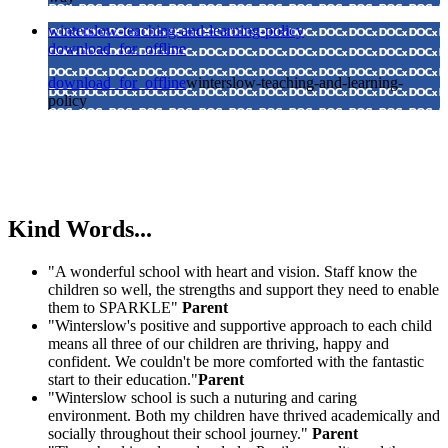
winterslow-teaching-and-learning-policy
download_for_offline
download_for_offline
winterslow-teaching-and-learning-
policy
Kind Words...
"A wonderful school with heart and vision. Staff know the
children so well, the strengths and support they need to enable
them to SPARKLE"
Parent
"Winterslow's positive and supportive approach to each child
means all three of our children are thriving, happy and
confident. We couldn't be more comforted with the fantastic
start to their education."
Parent
"Winterslow school is such a nuturing and caring
environment. Both my children have thrived academically and
socially throughout their school journey."
Parent