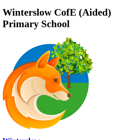
Winterslow CofE (Aided)
Primary School