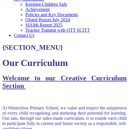
Keeping Children Safe
Achievement
Policies and Key Documents
Ofsted Report July 2024
SIAMs Report 2025
Teacher Training with OTT SCITT
Contact Us
{SECTION_MENU}
Our Curriculum
Welcome to our Creative Curriculum
Section
At Winterslow Primary School, we value and respect the uniqueness
of every child recognising and nurturing their potential for learning.
Our aim, through our tailor-made curriculum, is to enable each child
to participate fully in current and future society as a responsible, self-
confident citizen.