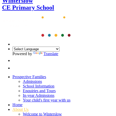
Winterslow
CE Primary School
Powered by
Translate
Prospective Families
Admissions
School Information
Enquiries and Tours
In-year Admissions
Your child's first year with us
Home
About Us
Welcome to Winterslow